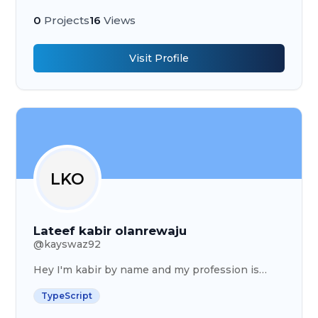
including IT, finance, training, hr , business
analysis etc
0
Projects
16
Views
Visit Profile
LKO
Lateef kabir olanrewaju
@
kayswaz92
Hey I'm kabir by name and my profession is
Graphics designer
TypeScript