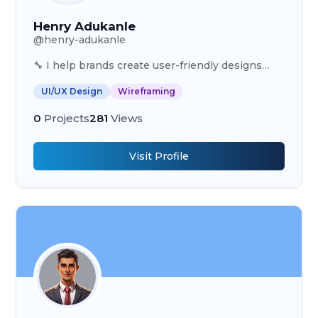
Henry Adukanle
@
henry-adukanle
🔧 I help brands create user-friendly designs
that drive results. 📈 Certified Designer trusted
UI/UX Design
Wireframing
by 20+ clients globally. ✨ Explore my work.
0
Projects
281
Views
Visit Profile