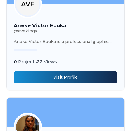
AVE
Aneke Victor Ebuka
@
avekings
Aneke Victor Ebuka is a professional graphic
designer specializing in logos and flyers using
CorelDRAW, Adobe Illustrator, Photoshop, canva
& pixellab
0
Projects
22
Views
Visit Profile