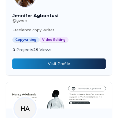
Jennifer Agbontusi
@
gwen
Freelance copy writer
Copywriting
Video Editing
0
Projects
29
Views
Visit Profile
HA