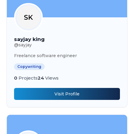
SK
sayjay king
@
sayjay
Freelance software engineer
Copywriting
0
Projects
24
Views
Visit Profile