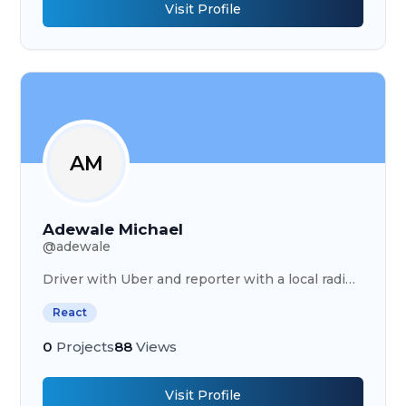
Visit Profile
AM
Adewale Michael
@
adewale
Driver with Uber and reporter with a local radio
station
React
0
Projects
88
Views
Visit Profile