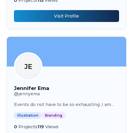
0
Projects
115
Views
Visit Profile
JE
Jennifer Ema
@
jennyema
Events do not have to be so exhausting ,I am
that girl who’s going to give an organized event
Illustration
Branding
itenary and advise.
0
Projects
119
Views