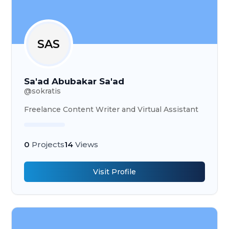
SAS
Sa'ad Abubakar Sa'ad
@
sokratis
Freelance Content Writer and Virtual Assistant
0
Projects
14
Views
Visit Profile