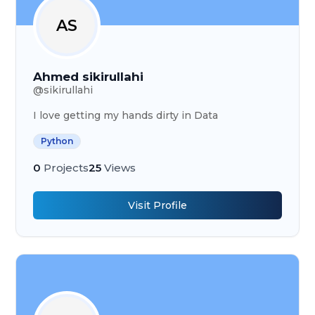
AS
Ahmed sikirullahi
@
sikirullahi
I love getting my hands dirty in Data
Python
0
Projects
25
Views
Visit Profile