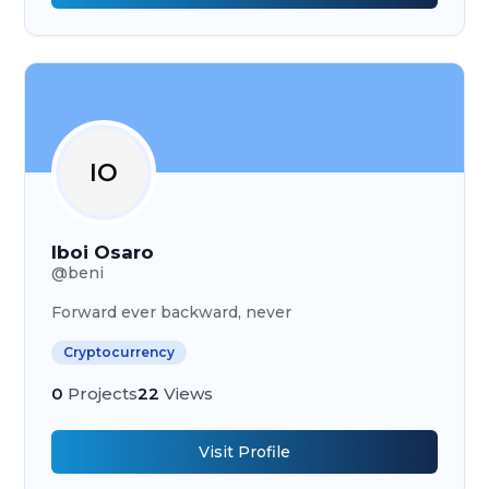
IO
Iboi Osaro
@
beni
Forward ever backward, never
Cryptocurrency
0
Projects
22
Views
Visit Profile