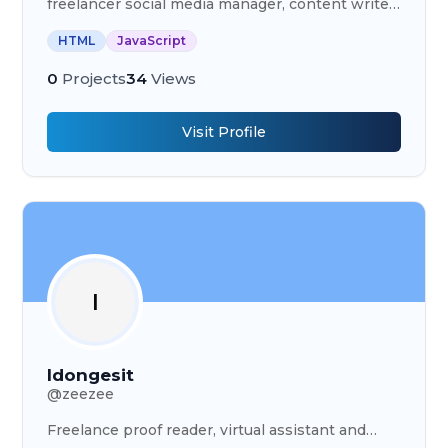
freelancer social media manager, content writer
and creator, email marketer, digital marketer,
HTML
JavaScript
web developer and web manager
0
Projects
34
Views
Visit Profile
I
Idongesit
@
zeezee
Freelance proof reader, virtual assistant and