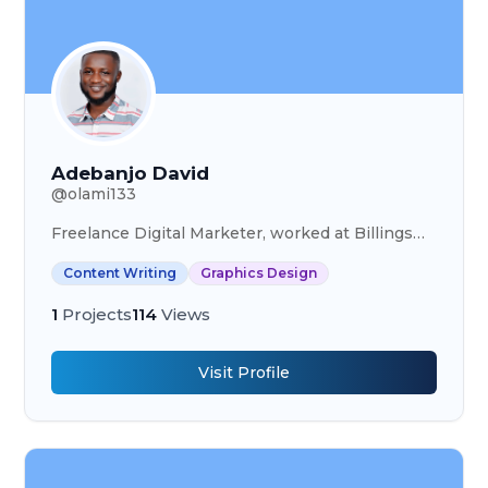
Adebanjo David
@
olami133
Freelance Digital Marketer, worked at Billings
Dental clinic.
Content Writing
Graphics Design
1
Projects
114
Views
Visit Profile