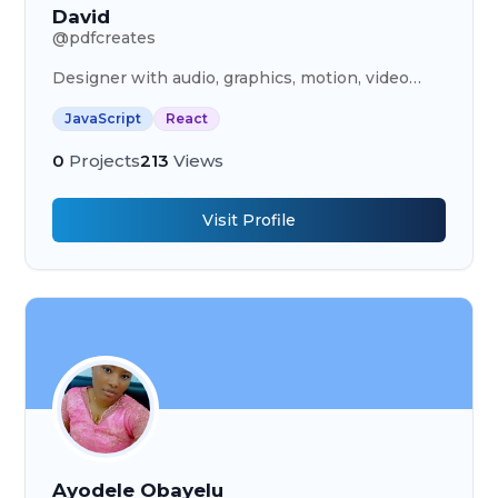
David
@
pdfcreates
Designer with audio, graphics, motion, video
editing, HTML, CSS, JavaScript, React, NodeJs,
JavaScript
React
mongoDb skills.
0
Projects
213
Views
Visit Profile
Ayodele Obayelu