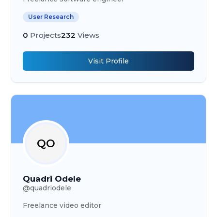
User Research
0
Projects
232
Views
Visit Profile
QO
Quadri Odele
@
quadriodele
Freelance video editor