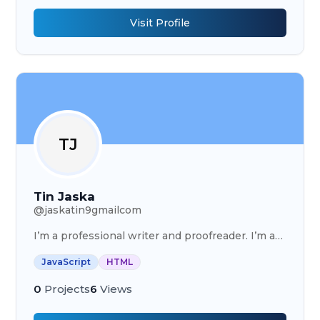
Visit Profile
TJ
Tin Jaska
@
jaskatin9gmailcom
I’m a professional writer and proofreader. I’m a
full stack developer
JavaScript
HTML
0
Projects
6
Views