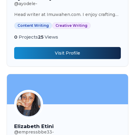
@
ayodele-
Head writer at Imuwahen.com. I enjoy crafting
beautiful articles and using storytelling to bring
Content Writing
Creative Writing
content to life.
0
Projects
25
Views
Visit Profile
Elizabeth Etini
@
empressbbe33-