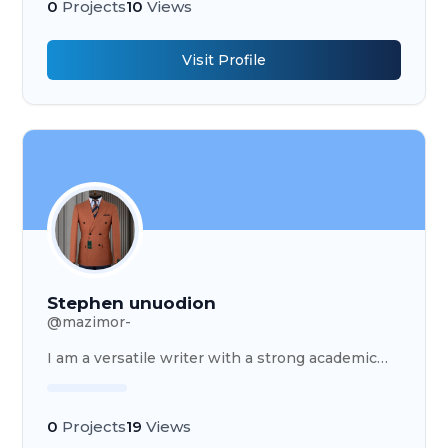
0
Projects
10
Views
Visit Profile
Stephen unuodion
@
mazimor-
I am a versatile writer with a strong academic
foundation and diverse professional expert
0
Projects
19
Views