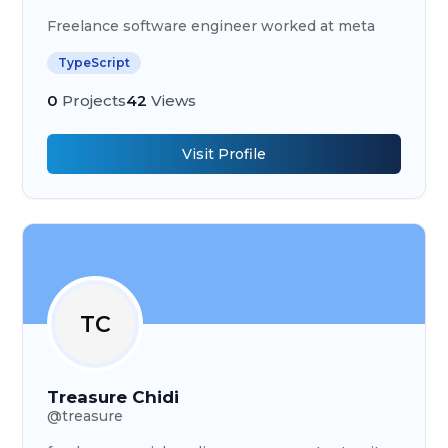
Freelance software engineer worked at meta
TypeScript
0
Projects
42
Views
Visit Profile
TC
Treasure Chidi
@
treasure