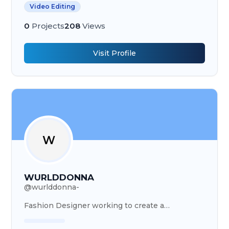
Video Editing
0
Projects
208
Views
Visit Profile
W
WURLDDONNA
@
wurlddonna-
Fashion Designer working to create a
masterpiece