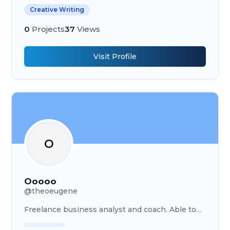
transcriber
Creative Writing
0
Projects
37
Views
Visit Profile
O
Ooooo
@
theoeugene
Freelance business analyst and coach. Able to
carry out various projects in several fields