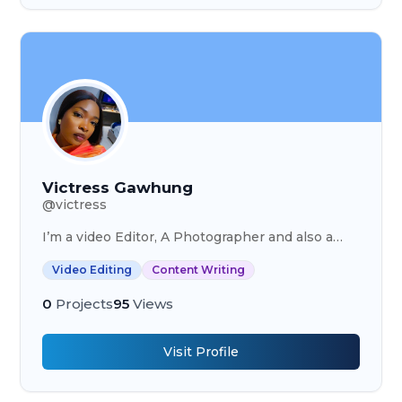
Victress Gawhung
@
victress
I’m a video Editor, A Photographer and also a
content writer.
Video Editing
Content Writing
0
Projects
95
Views
Visit Profile