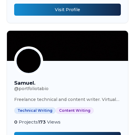
Visit Profile
Samuel.
@
portfoliotabio
Freelance technical and content writer. Virtual
Assistant.
Technical Writing
Content Writing
0
Projects
173
Views