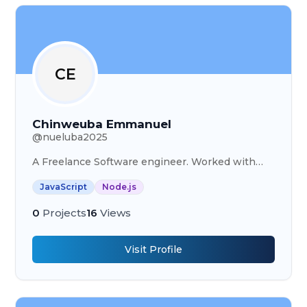
CE
Chinweuba Emmanuel
@
nueluba2025
A Freelance Software engineer. Worked with
Pufferfish Technology and Digitanotion.
JavaScript
Node.js
0
Projects
16
Views
Visit Profile