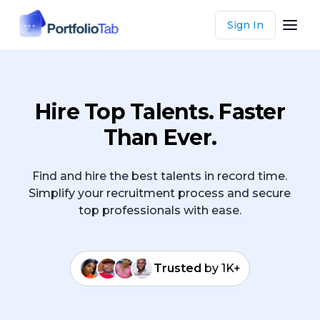
Sign In
Hire Top Talents. Faster
Than Ever.
Find and hire the best talents in record time.
Simplify your recruitment process and secure
top professionals with ease.
Trusted
by 1K+