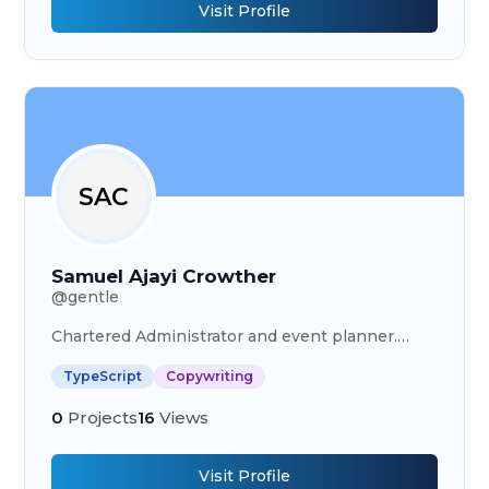
Visit Profile
SAC
Samuel Ajayi Crowther
@
gentle
Chartered Administrator and event planner.
Word editor and writer. Creative Executive
TypeScript
Copywriting
Officer at Goshen Place Creations
0
Projects
16
Views
Visit Profile