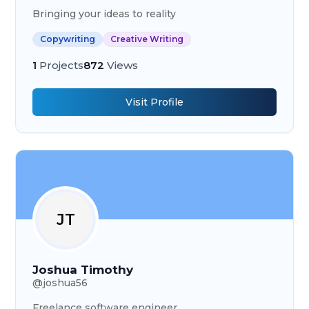
Bringing your ideas to reality
Copywriting
Creative Writing
1
Projects
872
Views
Visit Profile
JT
Joshua Timothy
@
joshua56
Freelance software engineer