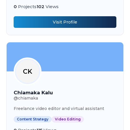
0
Projects
102
Views
Visit Profile
CK
Chiamaka Kalu
@
chiamaka
Freelance video editor and virtual assistant
Content Strategy
Video Editing