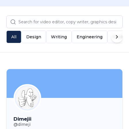
All
Design
Writing
Engineering
Produc
Dimejii
@
dimeji