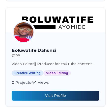
Boluwatife Dahunsi
@
ba
Video Editor|| Producer for YouTube content
creators
Creative Writing
Video Editing
0
Projects
44
Views
Visit Profile