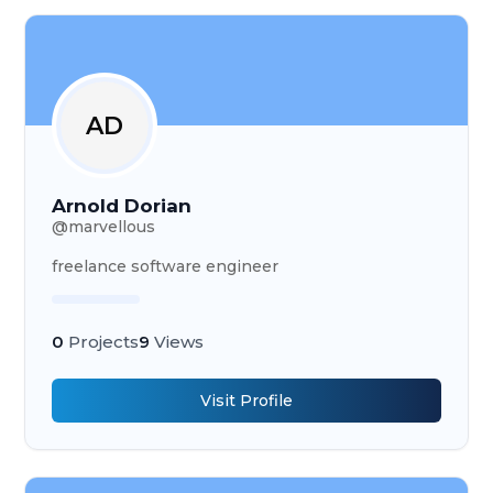
AD
Arnold Dorian
@
marvellous
freelance software engineer
0
Projects
9
Views
Visit Profile