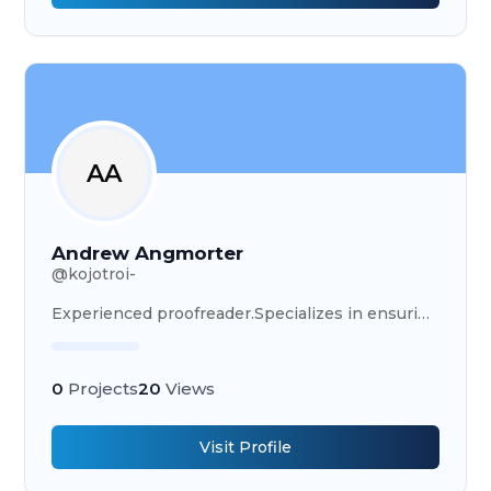
AA
Andrew Angmorter
@
kojotroi-
Experienced proofreader.Specializes in ensuring
written content is polished, accurate, and
professional, delivering error-free documents.
0
Projects
20
Views
Visit Profile