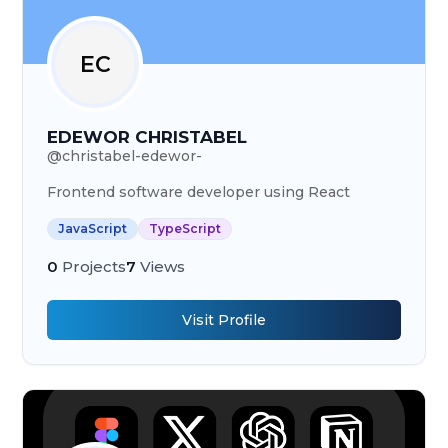
EC
EDEWOR CHRISTABEL
@
christabel-edewor-
Frontend software developer using React
JavaScript
TypeScript
0
Projects
7
Views
Visit Profile